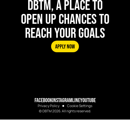
DBTM, A PLACE TO
OPEN UP CHANCES TO
REACH YOUR GOALS
APPLY NOW
FACEBOOK
INSTAGRAM
LINE
YOUTUBE
Privacy Policy
Cookie Settings
© DBTM 2026. All rights reserved.