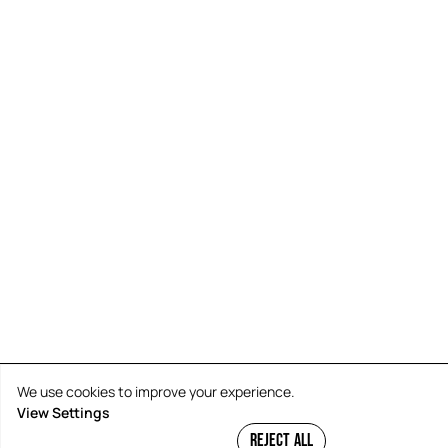
We use cookies to improve your experience.
View Settings
REJECT ALL