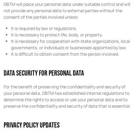
DBTM will place your personal data under suitable control and will
not provide any personal data to external parties without the
consent of the parties involved unless:
It is required by law or regulations.
It is necessary to protect life, body, or property.
It is necessary for cooperation with state organizations, local
governments, or individuals or businesses appointed by law.
It is difficult to obtain consent from the person involved.
DATA SECURITY FOR PERSONAL DATA
For the benefit of preserving the confidentiality and security of
your personal data, DBTM has established internal regulations to
determine the rights to access or use your personal data and to
preserve the confidentiality and security of data that is essential.
PRIVACY POLICY UPDATES