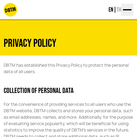
Skip
EN
TH
to
content
dbtm
PRIVACY POLICY
DBTM has established this Privacy Policy to protect the personal
data of all users.
COLLECTION OF PERSONAL DATA
For the convenience of providing services to all users who use the
DBTM website, DBTM collects and stores your personal data, such
as email addresses, names, and more. Additionally, for the purpose
of evaluating service popularity, which will be beneficial for using
statistics to improve the quality of DBTM’s services in the future,
DBTM needs to collect and store additional data, such as IP