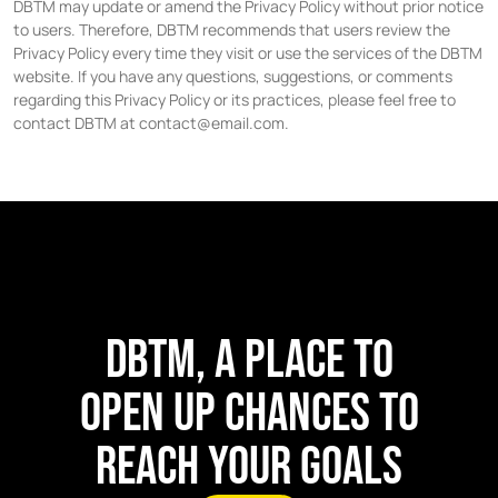
DBTM may update or amend the Privacy Policy without prior notice
to users. Therefore, DBTM recommends that users review the
Privacy Policy every time they visit or use the services of the DBTM
website. If you have any questions, suggestions, or comments
regarding this Privacy Policy or its practices, please feel free to
contact DBTM at contact@email.com.
DBTM, A PLACE TO
OPEN UP CHANCES TO
REACH YOUR GOALS