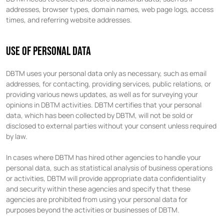
addresses, browser types, domain names, web page logs, access
times, and referring website addresses.
USE OF PERSONAL DATA
DBTM uses your personal data only as necessary, such as email
addresses, for contacting, providing services, public relations, or
providing various news updates, as well as for surveying your
opinions in DBTM activities. DBTM certifies that your personal
data, which has been collected by DBTM, will not be sold or
disclosed to external parties without your consent unless required
by law.
In cases where DBTM has hired other agencies to handle your
personal data, such as statistical analysis of business operations
or activities, DBTM will provide appropriate data confidentiality
and security within these agencies and specify that these
agencies are prohibited from using your personal data for
purposes beyond the activities or businesses of DBTM.