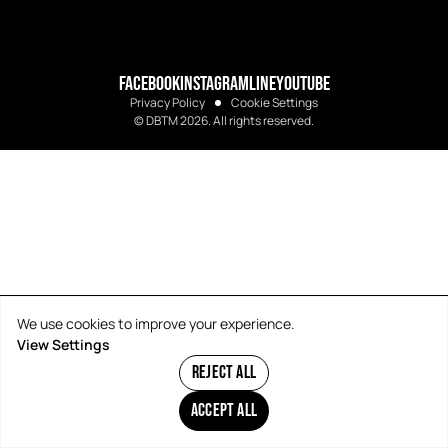
FACEBOOK
INSTAGRAM
LINE
YOUTUBE
Privacy Policy
Cookie Settings
© DBTM 2026. All rights reserved.
We use cookies to improve your experience.
View Settings
REJECT ALL
ACCEPT ALL