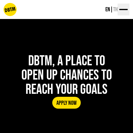
Skip
EN
TH
to
content
dbtm
DBTM, A PLACE TO
OPEN UP CHANCES TO
REACH YOUR GOALS
APPLY NOW