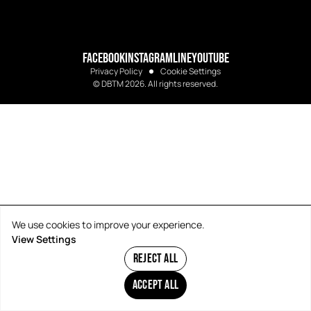
FACEBOOK
INSTAGRAM
LINE
YOUTUBE
Privacy Policy
Cookie Settings
© DBTM 2026. All rights reserved.
We use cookies to improve your experience.
View Settings
REJECT ALL
ACCEPT ALL