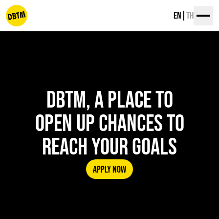
Skip
EN
TH
to
content
dbtm
DBTM, A PLACE TO
OPEN UP CHANCES TO
REACH YOUR GOALS
APPLY NOW