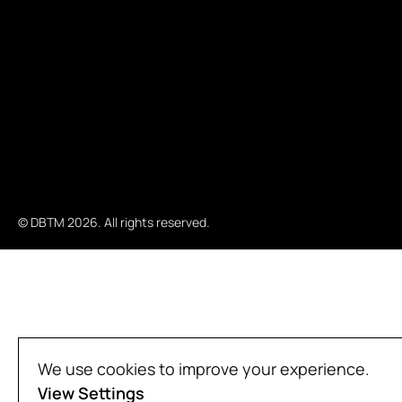
© DBTM 2026. All rights reserved.
We use cookies to improve your experience.
View Settings