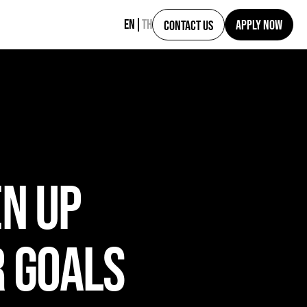
EN
TH
APPLY NOW
CONTACT US
EN UP
R GOALS