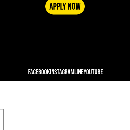
APPLY NOW
FACEBOOK
INSTAGRAM
LINE
YOUTUBE