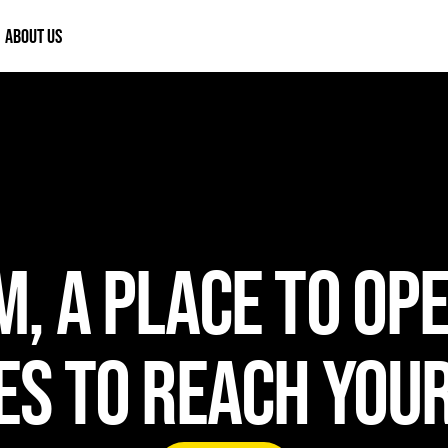
ABOUT US
, A PLACE TO OP
S TO REACH YOU