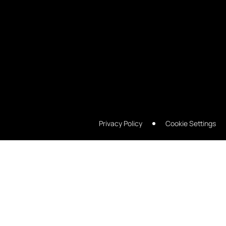
Privacy Policy
Cookie Settings