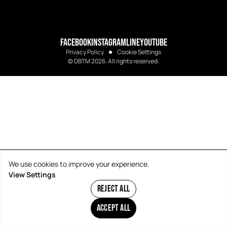
FACEBOOK
INSTAGRAM
LINE
YOUTUBE
Privacy Policy
Cookie Settings
© DBTM 2026. All rights reserved.
We use cookies to improve your experience.
View Settings
REJECT ALL
ACCEPT ALL