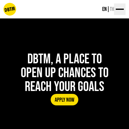
Skip
EN
TH
to
content
dbtm
DBTM, A PLACE TO
OPEN UP CHANCES TO
REACH YOUR GOALS
APPLY NOW