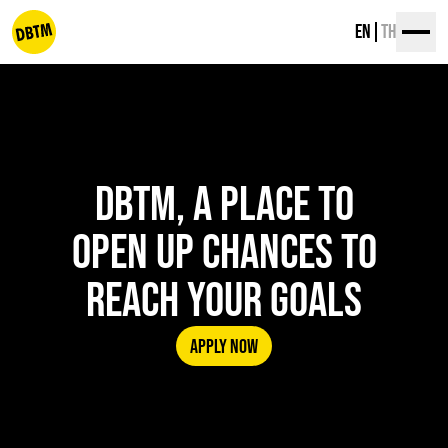
Skip
EN
TH
to
content
dbtm
DBTM, A PLACE TO
OPEN UP CHANCES TO
REACH YOUR GOALS
APPLY NOW