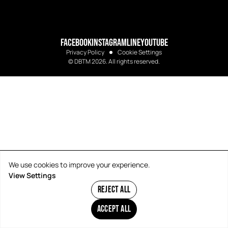
FACEBOOK
INSTAGRAM
LINE
YOUTUBE
Privacy Policy
Cookie Settings
© DBTM 2026. All rights reserved.
We use cookies to improve your experience.
View Settings
REJECT ALL
ACCEPT ALL